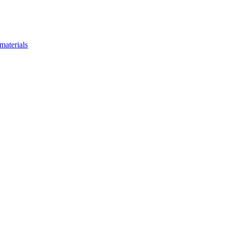
materials