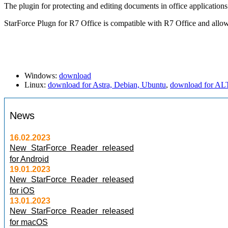
The plugin for protecting and editing documents in office applications
StarForce Plugn for R7 Office is compatible with R7 Office and allow
Windows:
download
Linux:
download for Astra, Debian, Ubuntu
,
download for AL
News
16.02.2023
New StarForce Reader released
for Android
19.01.2023
New StarForce Reader released
for iOS
13.01.2023
New StarForce Reader released
for macOS