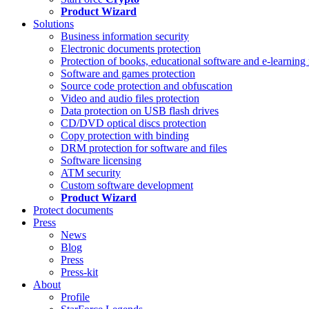
Product Wizard
Solutions
Business information security
Electronic documents protection
Protection of books, educational software and e-learning 
Software and games protection
Source code protection and obfuscation
Video and audio files protection
Data protection on USB flash drives
CD/DVD optical discs protection
Copy protection with binding
DRM protection for software and files
Software licensing
ATM security
Custom software development
Product Wizard
Protect documents
Press
News
Blog
Press
Press-kit
About
Profile