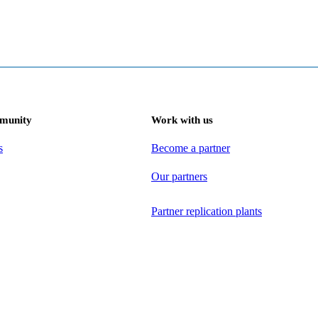
munity
Work with us
s
Become a partner
Our partners
Partner replication plants