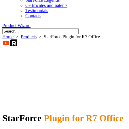
StarForce Legends
Certificates and patents
Testimonials
Contacts
Product Wizard
Home
>
Products
> StarForce Plugin for R7 Office
StarForce
Plugin for R7 Office