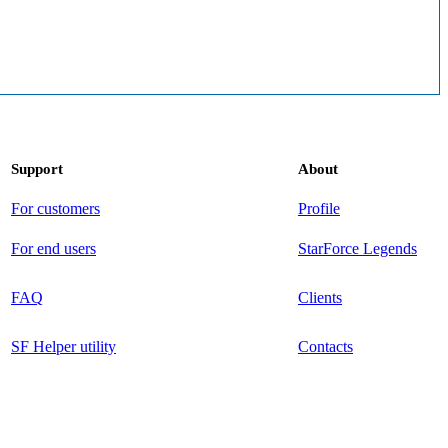
Support
About
For customers
Profile
For end users
StarForce Legends
FAQ
Clients
SF Helper utility
Contacts