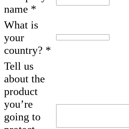
name
*
What is
your
country?
*
Tell us
about the
product
you’re
going to