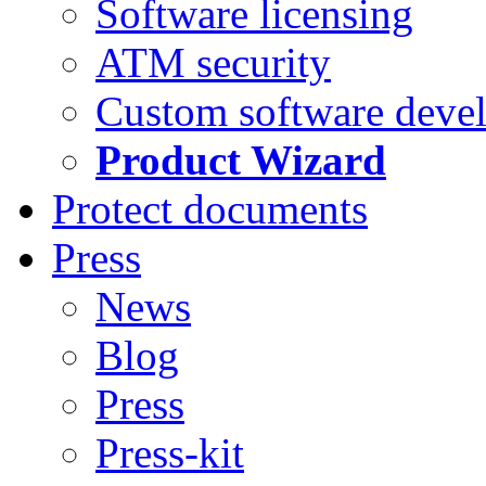
Software licensing
ATM security
Custom software deve
Product Wizard
Protect documents
Press
News
Blog
Press
Press-kit