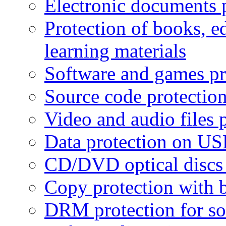
Electronic documents 
Protection of books, e
learning materials
Software and games pr
Source code protectio
Video and audio files 
Data protection on USB
CD/DVD optical discs 
Copy protection with 
DRM protection for sof