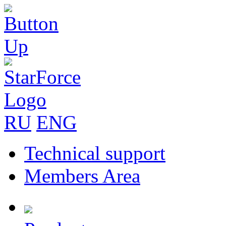
RU
ENG
Technical support
Members Area