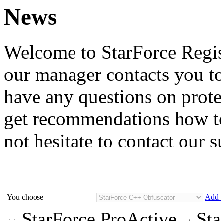
News
Welcome to StarForce Regist
our manager contacts you to
have any questions on prote
get recommendations how to
not hesitate to contact our 
You choose
Add 
StarForce ProActive
Sta