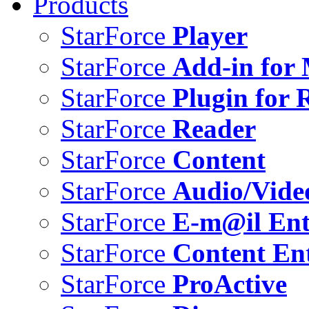
Products
StarForce
Player
StarForce
Add-in for 
StarForce
Plugin for 
StarForce
Reader
StarForce
Content
StarForce
Audio/Vide
StarForce
E-m@il Ent
StarForce
Content Ent
StarForce
ProActive