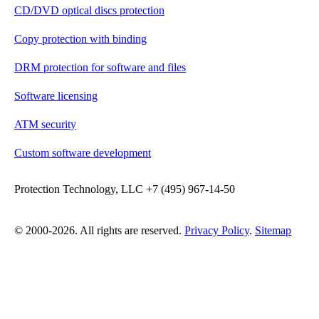
CD/DVD optical discs protection
Copy protection with binding
DRM protection for software and files
Software licensing
ATM security
Custom software development
Protection Technology, LLC +7 (495) 967-14-50
© 2000-2026. All rights are reserved.
Privacy Policy
.
Sitemap