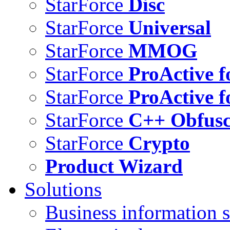
StarForce
Disc
StarForce
Universal
StarForce
MMOG
StarForce
ProActive f
StarForce
ProActive f
StarForce
C++ Obfusc
StarForce
Crypto
Product Wizard
Solutions
Business information s