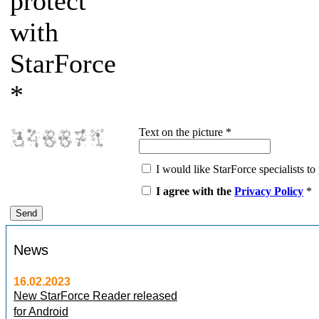
protect
with
StarForce
*
Text on the picture
*
I would like StarForce specialists to 
I agree with the
Privacy Policy
*
News
16.02.2023
New StarForce Reader released
for Android