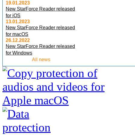
19.01.2023
New StarForce Reader released
for iOS
13.01.2023
New StarForce Reader released
for macOS
26.12.2022
New StarForce Reader released
for Windows
All news