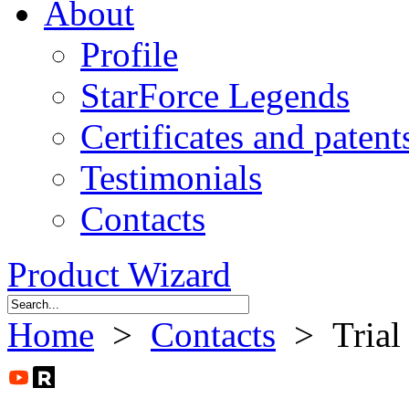
About
Profile
StarForce Legends
Certificates and patent
Testimonials
Contacts
Product Wizard
Home
>
Contacts
> Trial