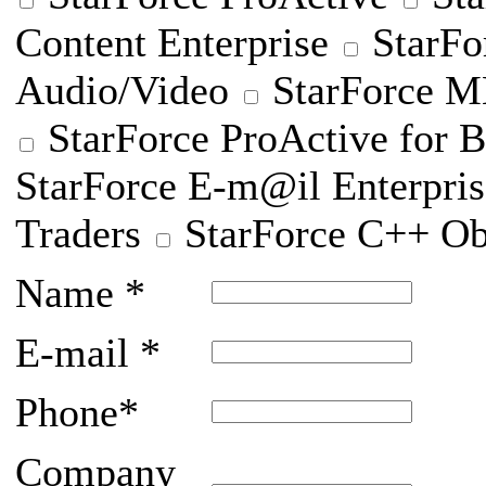
Content Enterprise
StarFo
Audio/Video
StarForce
StarForce ProActive for B
StarForce E-m@il Enterpris
Traders
StarForce C++ Ob
Name
*
E-mail
*
Phone
*
Company