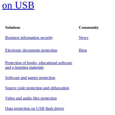
Solutions
Community
Business information security
News
Electronic documents protection
Blog
Protection of books, educational software
and e-learning materials
Software and games protection
Source code protection and obfuscation
Video and audio files protection
Data protection on USB flash drives