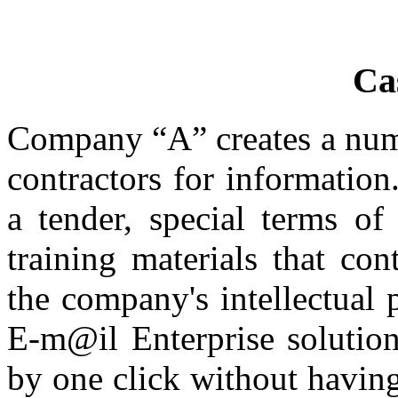
Ca
Company “A” creates a numb
contractors for informatio
a tender, special terms of
training materials that con
the company's intellectual
E-m@il Enterprise solutio
by one click without havin