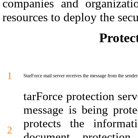
companies and organizatio
resources to deploy the secu
Protec
1
StarForce mail server receives the message from the sende
tarForce protection serv
message is being prote
protects the informat
2
document protectio