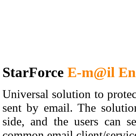
StarForce
E-m@il Ent
Universal solution to prote
sent by email. The solutio
side, and the users can se
common email client/servic