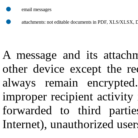
email messages
attachments: not editable documents in PDF, XLS/XLSX
A message and its attach
other device except the re
always remain encrypted
improper recipient activity 
forwarded to third part
Internet), unauthorized users