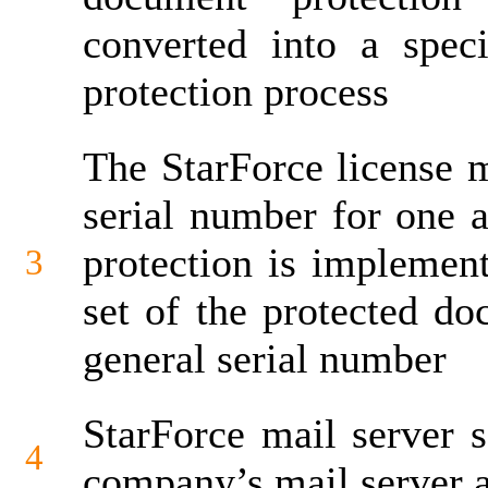
converted into a spec
protection process
The StarForce license 
serial number for one a
protection is implement
3
set of the protected d
general serial number
StarForce mail server s
4
company’s mail server af