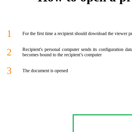
1
For the first time a recipient should download the viewer 
2
Recipient's personal computer sends its configuration da
becomes bound to the recipient’s computer
3
The document is opened