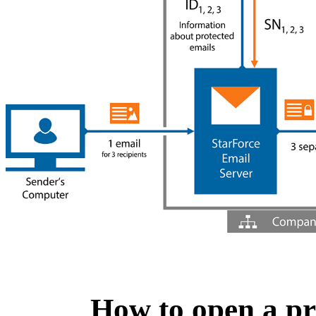
How to open a pr