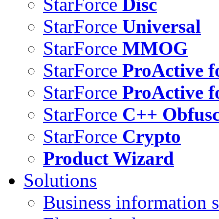
StarForce
Disc
StarForce
Universal
StarForce
MMOG
StarForce
ProActive f
StarForce
ProActive f
StarForce
C++ Obfusc
StarForce
Crypto
Product Wizard
Solutions
Business information s