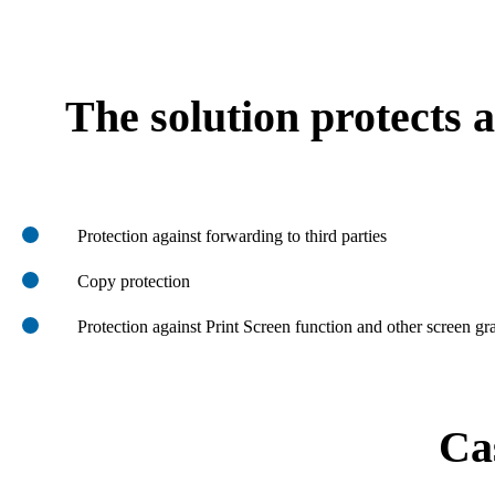
The solution protects a
Protection against forwarding to third parties
Copy protection
Protection against Print Screen function and other screen gr
Ca