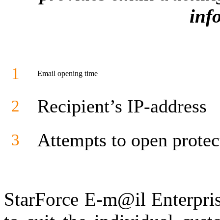
inf
1
Email opening time
Recipient’s IP-address
2
Attempts to open protec
3
StarForce E-m@il Enterpris