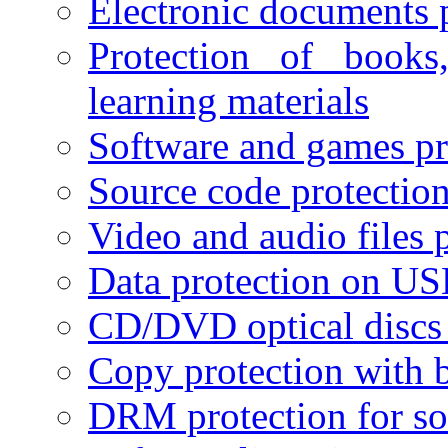
Electronic documents 
Protection of books
learning materials
Software and games pr
Source code protectio
Video and audio files 
Data protection on USB
CD/DVD optical discs 
Copy protection with 
DRM protection for sof