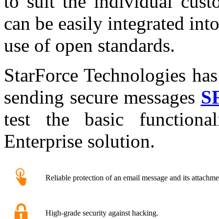
to suit the individual cus
can be easily integrated into
use of open standards.
StarForce Technologies has
sending secure messages
SF
test the basic function
Enterprise solution.
Reliable protection of an email message and its attachme
High-grade security against hacking.