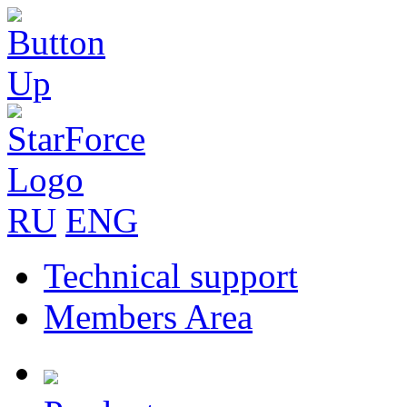
RU
ENG
Technical support
Members Area