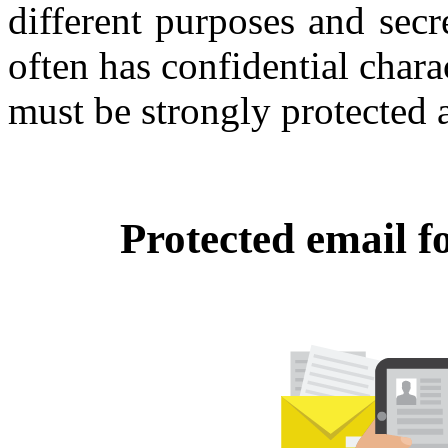
different purposes and sec
often has confidential char
must be strongly protected a
Protected email f