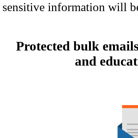
sensitive information will be
Protected bulk email
and educati