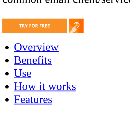
Overview
Benefits
Use
How it works
Features