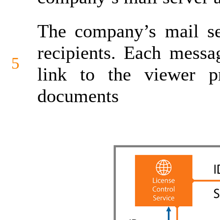
The company’s mail se
recipients. Each messa
5
link to the viewer p
documents