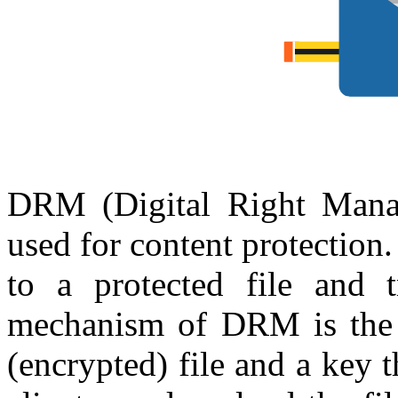
DRM (Digital Right Mana
used for content protection
to a protected file and tr
mechanism of DRM is the f
(encrypted) file and a key t