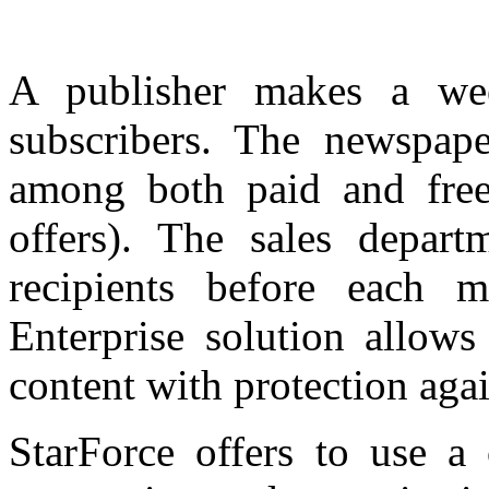
A publisher makes a wee
subscribers. The newspape
among both paid and free
offers). The sales departm
recipients before each 
Enterprise solution allow
content with protection aga
StarForce offers to use a