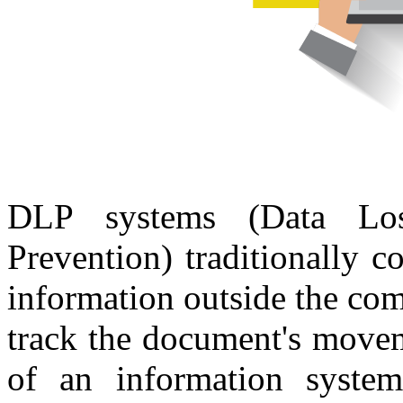
DLP systems (Data Lo
Prevention) traditionally c
information outside the co
track the document's movem
of an information system