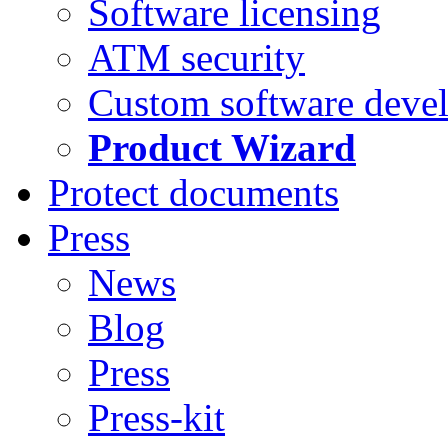
Software licensing
ATM security
Custom software deve
Product Wizard
Protect documents
Press
News
Blog
Press
Press-kit