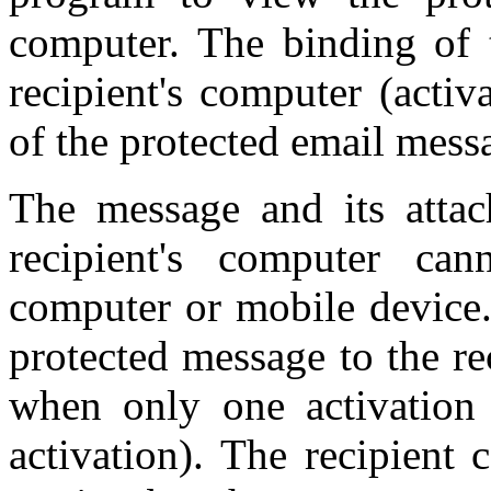
computer. The binding of t
recipient's computer (activ
of the protected email mess
The message and its atta
recipient's computer c
computer or mobile device.
protected message to the r
when only one activation
activation). The recipient