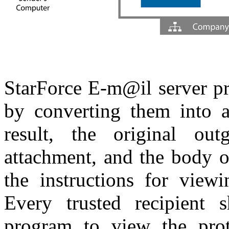
StarForce E-m@il server pr
by converting them into a
result, the original o
attachment, and the body o
the instructions for view
Every trusted recipient s
program to view the prote