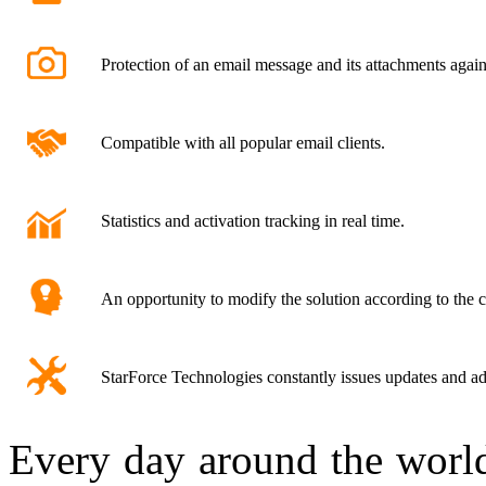
Protection of an email message and its attachments again
Compatible with all popular email clients.
Statistics and activation tracking in real time.
An opportunity to modify the solution according to the 
StarForce Technologies constantly issues updates and ad
Every day around the world,