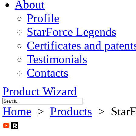
About
Profile
StarForce Legends
Certificates and patent
Testimonials
Contacts
Product Wizard
Home
>
Products
> StarFo