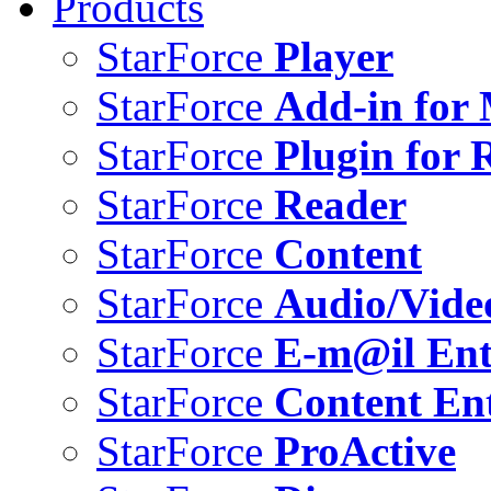
Products
StarForce
Player
StarForce
Add-in for 
StarForce
Plugin for 
StarForce
Reader
StarForce
Content
StarForce
Audio/Vide
StarForce
E-m@il Ent
StarForce
Content Ent
StarForce
ProActive