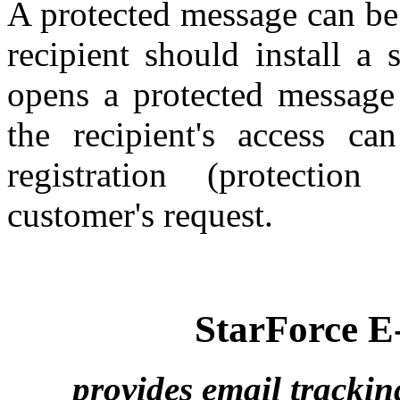
A protected message can be
recipient should install a
opens a protected message 
the recipient's access ca
registration (protection
customer's request.
StarForce E
provides email trackin