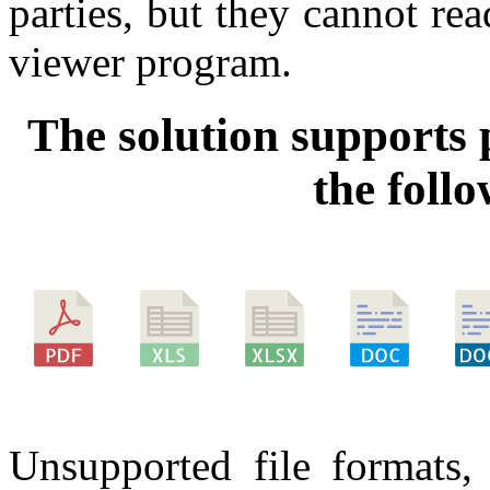
parties, but they cannot re
viewer program.
The solution supports 
the foll
Unsupported file formats, 