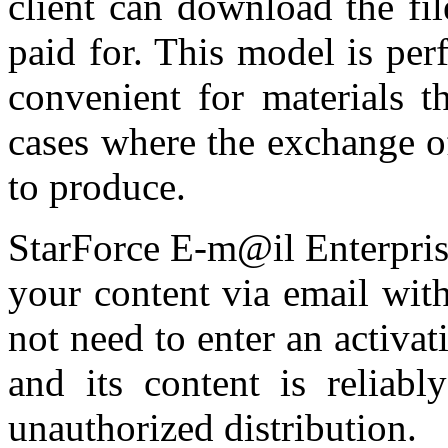
client can download the fil
paid for. This model is perf
convenient for materials t
cases where the exchange o
to produce.
StarForce E-m@il Enterprise 
your content via email with
not need to enter an activa
and its content is reliabl
unauthorized distribution.