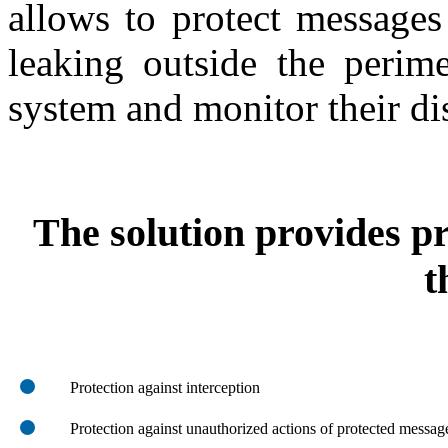
allows to protect messages
leaking outside the perim
system and monitor their dis
The solution provides pr
t
Protection against interception
Protection against unauthorized actions of protected message