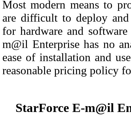
Most modern means to prot
are difficult to deploy an
for hardware and software 
m@il Enterprise has no ana
ease of installation and use
reasonable pricing policy fo
StarForce E-m@il Ent