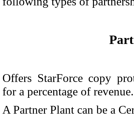
following types of partners
Part
Offers StarForce copy pro
for a percentage of revenue.
A Partner Plant can be a Cer