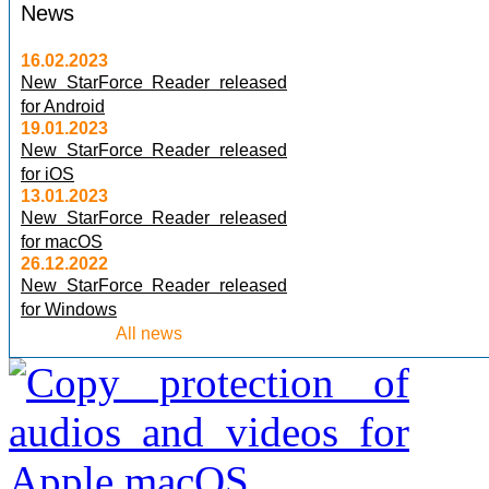
News
16.02.2023
New StarForce Reader released
for Android
19.01.2023
New StarForce Reader released
for iOS
13.01.2023
New StarForce Reader released
for macOS
26.12.2022
New StarForce Reader released
for Windows
All news