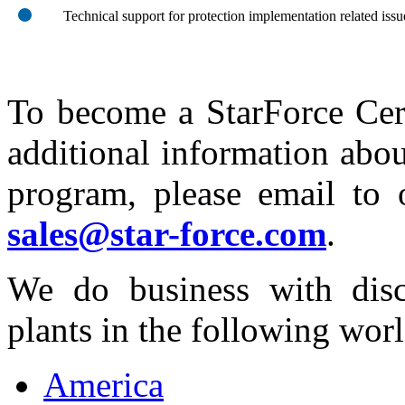
Technical support for protection implementation related issu
To become a StarForce Cert
additional information abou
program, please email to 
sales@star-force.com
.
We do business with disc
plants in the following worl
America