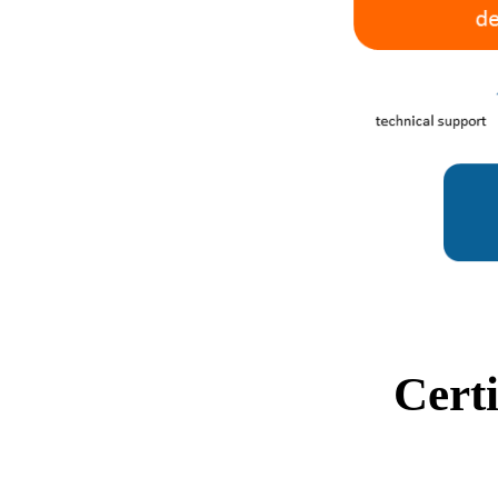
Certi