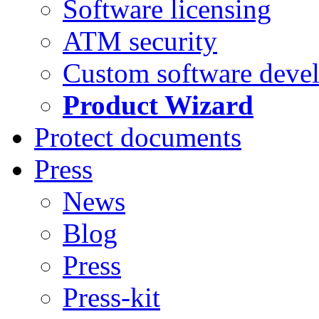
Software licensing
ATM security
Custom software deve
Product Wizard
Protect documents
Press
News
Blog
Press
Press-kit