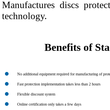
Manufactures discs protec
technology.
Benefits of St
No additional equipment required for manufacturing of prot
Fast protection implementation takes less than 2 hours
Flexible discount system
Online certification only takes a few days