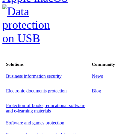
Solutions
Community
Business information security
News
Electronic documents protection
Blog
Protection of books, educational software
and e-learning materials
Software and games protection