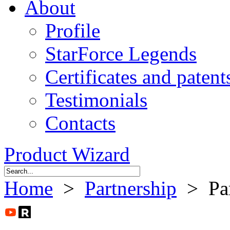
About
Profile
StarForce Legends
Certificates and patent
Testimonials
Contacts
Product Wizard
Home
>
Partnership
> Part