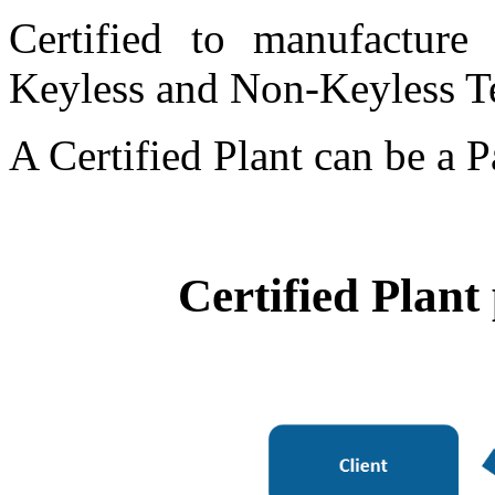
Certified to manufacture 
Keyless and Non-Keyless T
A Certified Plant can be a P
Certified Plant