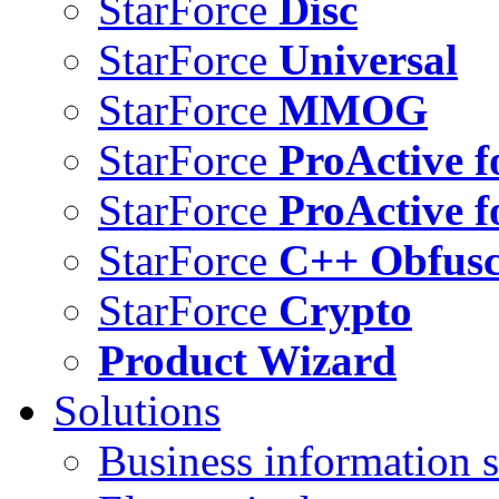
StarForce
Disc
StarForce
Universal
StarForce
MMOG
StarForce
ProActive f
StarForce
ProActive f
StarForce
C++ Obfusc
StarForce
Crypto
Product Wizard
Solutions
Business information s