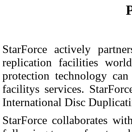
P
StarForce actively partne
replication facilities wor
protection technology can
facilitys services. StarFo
International Disc Duplicat
StarForce collaborates wit