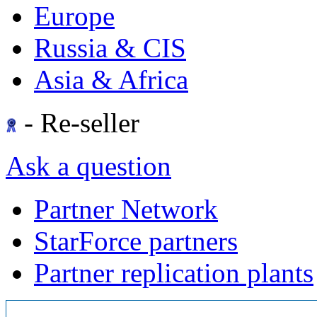
Europe
Russia & CIS
Asia & Africa
- Re-seller
Ask a question
Partner Network
StarForce partners
Partner replication plants