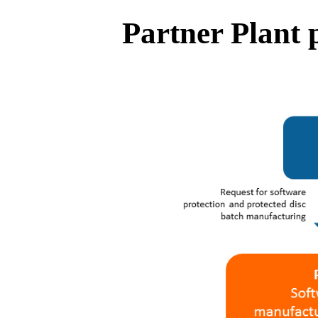
Partner Plant 