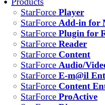
Products
StarForce
Player
StarForce
Add-in for 
StarForce
Plugin for 
StarForce
Reader
StarForce
Content
StarForce
Audio/Vide
StarForce
E-m@il Ent
StarForce
Content Ent
StarForce
ProActive