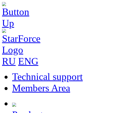
RU
ENG
Technical support
Members Area