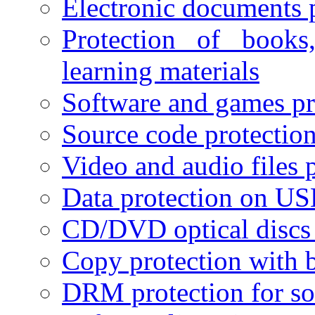
Electronic documents 
Protection of books
learning materials
Software and games pr
Source code protectio
Video and audio files 
Data protection on USB
CD/DVD optical discs 
Copy protection with 
DRM protection for sof