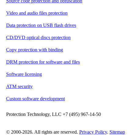
Source code protection and obfuscation
Video and audio files protection
Data protection on USB flash drives
CD/DVD optical discs protection
Copy protection with binding
DRM protection for software and files
Software licensing
ATM security
Custom software development
Protection Technology, LLC +7 (495) 967-14-50
© 2000-2026. All rights are reserved.
Privacy Policy
.
Sitemap