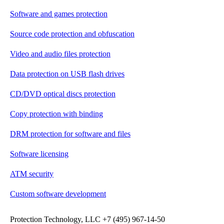
Software and games protection
Source code protection and obfuscation
Video and audio files protection
Data protection on USB flash drives
CD/DVD optical discs protection
Copy protection with binding
DRM protection for software and files
Software licensing
ATM security
Custom software development
Protection Technology, LLC +7 (495) 967-14-50