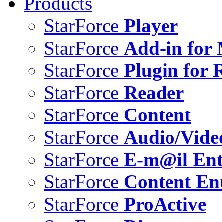
Products
StarForce
Player
StarForce
Add-in for 
StarForce
Plugin for 
StarForce
Reader
StarForce
Content
StarForce
Audio/Vide
StarForce
E-m@il Ent
StarForce
Content Ent
StarForce
ProActive