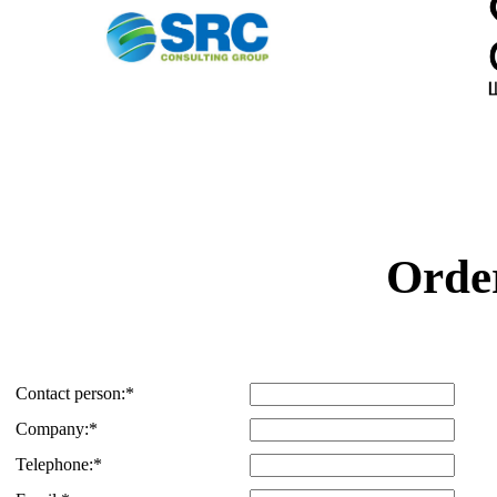
Order
Contact person:
*
Company:
*
Telephone:
*