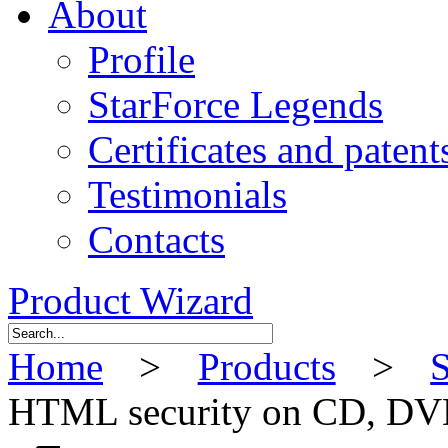
About
Profile
StarForce Legends
Certificates and patent
Testimonials
Contacts
Product Wizard
Home
>
Products
>
S
HTML security on CD, DVD