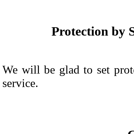
Protection by S
We will be glad to set prot
service.