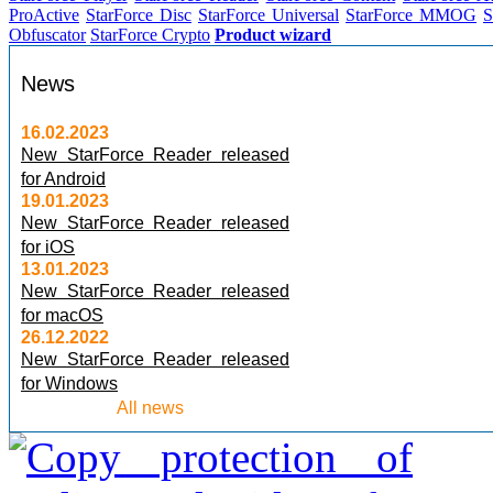
ProActive
StarForce Disc
StarForce Universal
StarForce MMOG
S
Obfuscator
StarForce Crypto
Product wizard
News
16.02.2023
New StarForce Reader released
for Android
19.01.2023
New StarForce Reader released
for iOS
13.01.2023
New StarForce Reader released
for macOS
26.12.2022
New StarForce Reader released
for Windows
All news