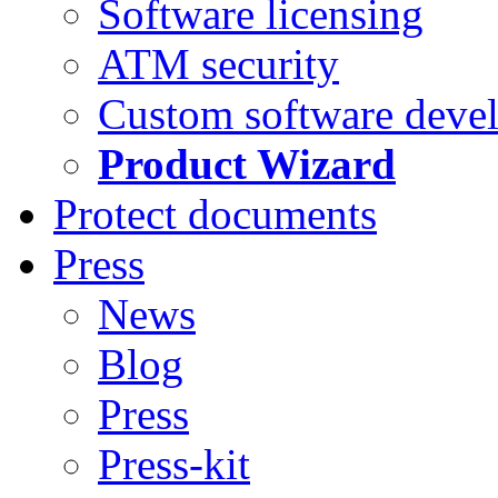
Software licensing
ATM security
Custom software deve
Product Wizard
Protect documents
Press
News
Blog
Press
Press-kit