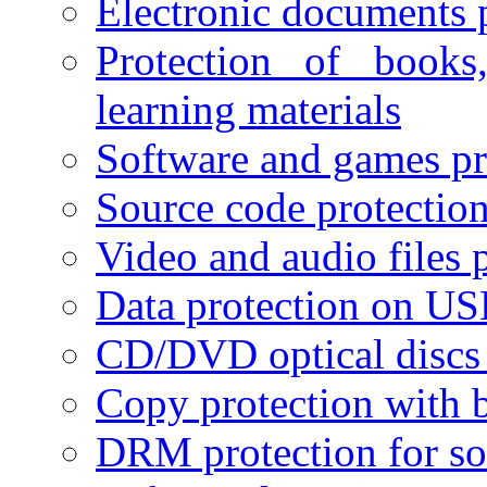
Electronic documents 
Protection of books
learning materials
Software and games pr
Source code protectio
Video and audio files 
Data protection on USB
CD/DVD optical discs 
Copy protection with 
DRM protection for sof