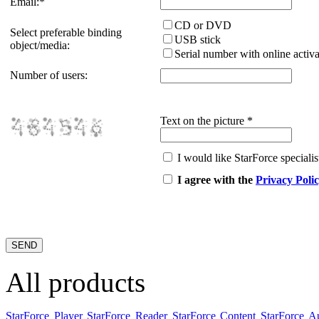
Email:
*
CD or DVD
Select preferable binding
USB stick
object/media:
Serial number with online activa
Number of users:
Text on the picture
*
I would like StarForce specialist
I agree with the
Privacy Poli
All products
StarForce Player
StarForce Reader
StarForce Content
StarForce A