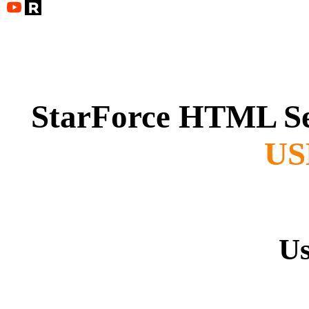
StarForce HTML S
USB
Us