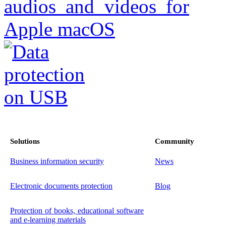
Solutions
Community
Business information security
News
Electronic documents protection
Blog
Protection of books, educational software
and e-learning materials