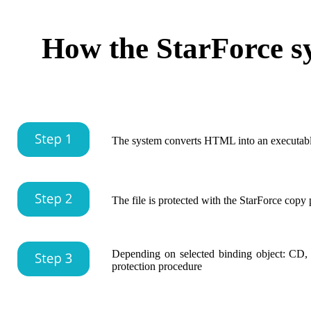
How the StarForce s
The system converts HTML into an executabl
The file is protected with the StarForce copy
Depending on selected binding object: CD,
protection procedure