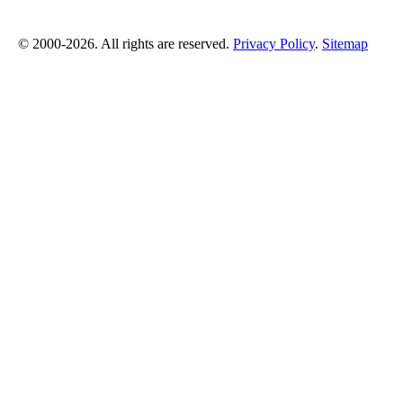
© 2000-2026. All rights are reserved.
Privacy Policy
.
Sitemap