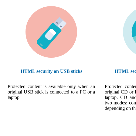
HTML security on USB sticks
HTML sec
Protected content is available only when an
Protected conte
original USB stick is connected to a PC or a
original CD or 
laptop
laptop. CD an
two modes: cons
depending on th