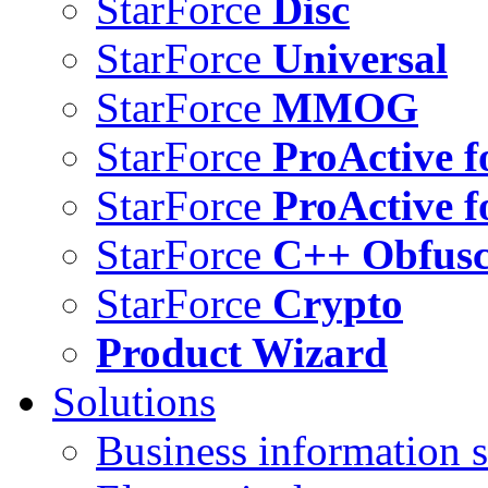
StarForce
Disc
StarForce
Universal
StarForce
MMOG
StarForce
ProActive f
StarForce
ProActive f
StarForce
C++ Obfusc
StarForce
Crypto
Product Wizard
Solutions
Business information s