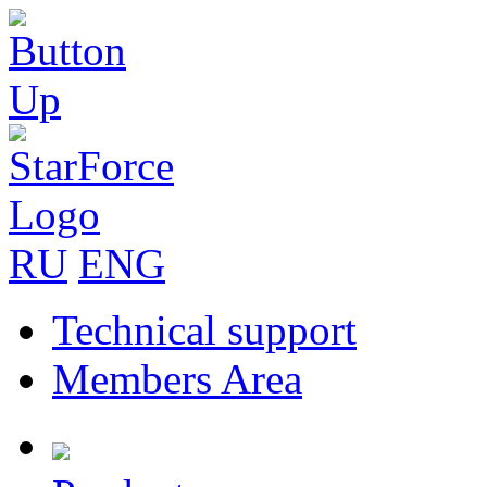
RU
ENG
Technical support
Members Area