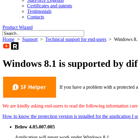
StarForce Legends
Certificates and patents
Testimonials
Contacts
Product Wizard
Home
>
Support
>
Technical support for end-users
> Windows 8.1
Windows 8.1 is supported by dif
If you have a problem with a protected a
We are kindly asking end-users to read the following information caref
How to know the protection version is installed for the application I u
Below 4.05.007.005
Application will never work under Windows 8.1.