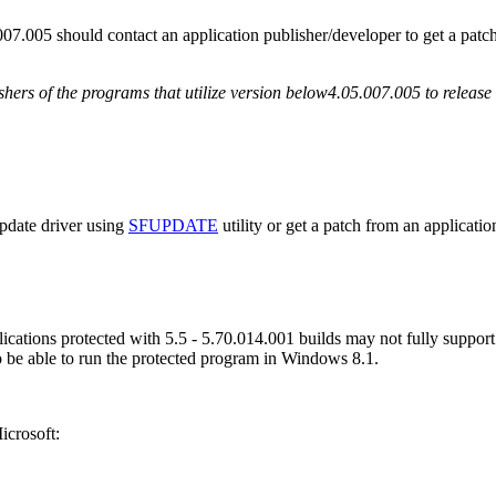
007.005 should contact an application publisher/developer to get a pat
shers of the programs that utilize version below4.05.007.005 to release
update driver using
SFUPDATE
utility or get a patch from an applicati
ations protected with 5.5 - 5.70.014.001 builds may not fully support t
to be able to run the protected program in Windows 8.1.
icrosoft: