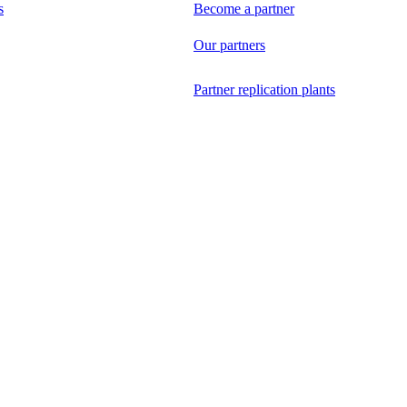
s
Become a partner
Our partners
Partner replication plants