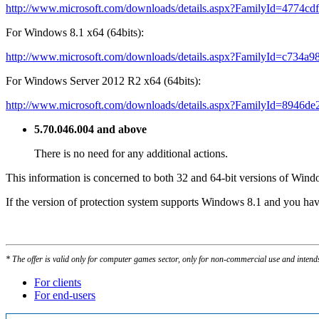
http://www.microsoft.com/downloads/details.aspx?FamilyId=4774c
For Windows 8.1 x64 (64bits):
http://www.microsoft.com/downloads/details.aspx?FamilyId=c734a
For Windows Server 2012 R2 x64 (64bits):
http://www.microsoft.com/downloads/details.aspx?FamilyId=8946d
5.70.046.004 and above
There is no need for any additional actions.
This information is concerned to both 32 and 64-bit versions of Wind
If the version of protection system supports Windows 8.1 and you hav
* The offer is valid only for computer games sector, only for non-commercial use and intend
For clients
For end-users