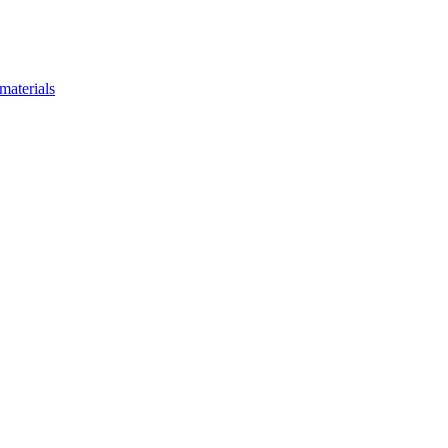
materials