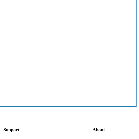
Support
About