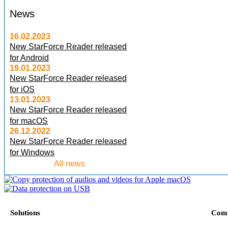
News
16.02.2023
New StarForce Reader released
for Android
19.01.2023
New StarForce Reader released
for iOS
13.01.2023
New StarForce Reader released
for macOS
26.12.2022
New StarForce Reader released
for Windows
All news
Solutions
Com