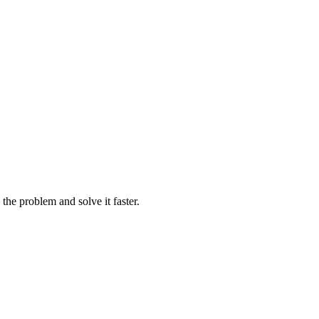
e the problem and solve it faster.