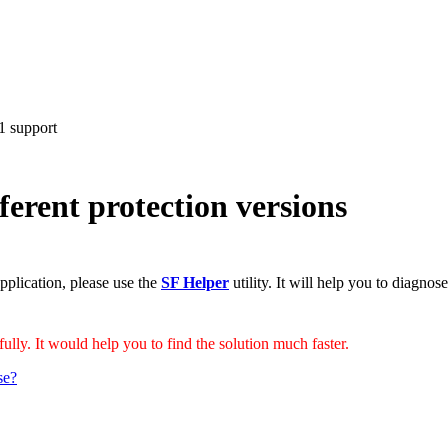
 support
ferent protection versions
pplication, please use the
SF Helper
utility. It will help you to diagnos
ully. It would help you to find the solution much faster.
se?