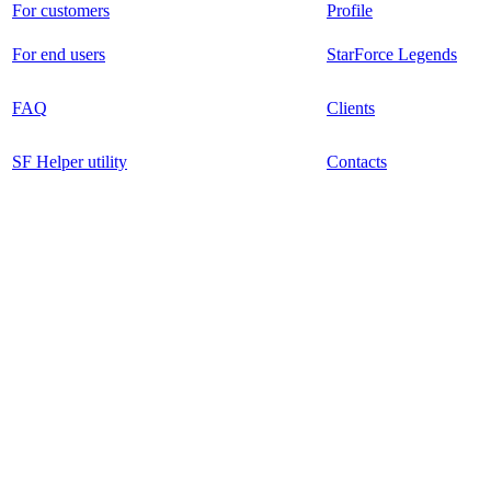
For customers
Profile
For end users
StarForce Legends
FAQ
Clients
SF Helper utility
Contacts