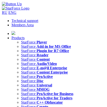
RU
ENG
Technical support
Members Area
Products
StarForce
Player
StarForce
Add-in for MS Office
StarForce
Plugin for R7 Office
StarForce
Reader
StarForce
Content
StarForce
Audio/Video
StarForce
E-m@il Enterprise
StarForce
Content Enterprise
StarForce
ProActive
StarForce
Disc
StarForce
Universal
StarForce
MMOG
StarForce
ProActive for Business
StarForce
ProActive for Traders
StarForce
C++ Obfuscator
StarForce
Crypto