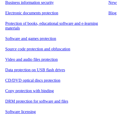
Business information security
New
Electronic documents protection
Blog
Protection of books, educational software and e-learning
materials
Software and games protection
Source code protection and obfuscation
Video and audio files protection
Data protection on USB flash drives
CD/DVD optical discs protection
Copy protection with binding
DRM protection for software and files
Software licensing