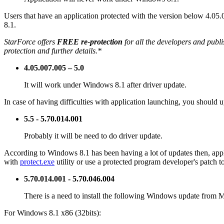
Users that have an application protected with the version below 4.05.
8.1.
StarForce offers
FREE re-protection
for all the developers and publi
protection and further details.*
4.05.007.005 – 5.0
It will work under Windows 8.1 after driver update.
In case of having difficulties with application launching, you should 
5.5 - 5.70.014.001
Probably it will be need to do driver update.
According to Windows 8.1 has been having a lot of updates then, applic
with
protect.exe
utility or use a protected program developer's patch 
5.70.014.001 - 5.70.046.004
There is a need to install the following Windows update from M
For Windows 8.1 x86 (32bits):