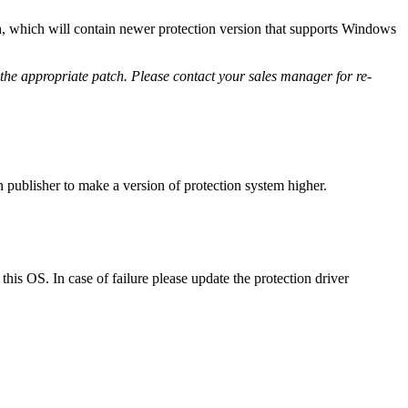
ch, which will contain newer protection version that supports Windows
 the appropriate patch. Please contact your sales manager for re-
on publisher to make a version of protection system higher.
his OS. In case of failure please update the protection driver