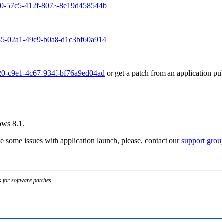
df0-57c5-412f-8073-8e19d458544b
985-02a1-49c9-b0a8-d1c3bf60a914
e20-c9e1-4c67-934f-bf76a9ed04ad
or get a patch from an application pu
ows 8.1.
e some issues with application launch, please, contact our
support grou
s for software patches.