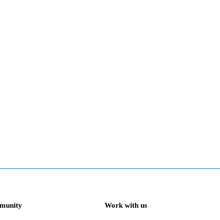
munity
Work with us