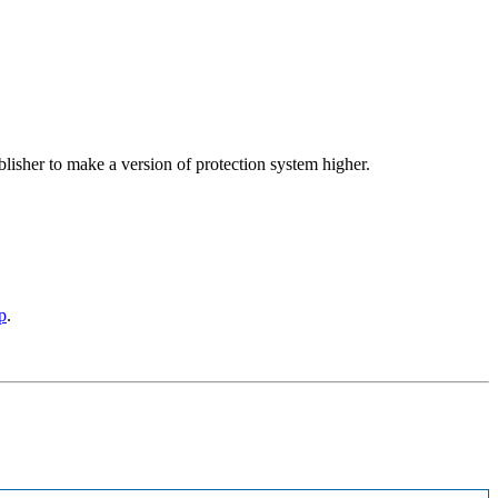
blisher to make a version of protection system higher.
p
.