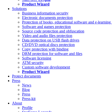
Product Wizard
Solutions
Business information security
Electronic documents protection
Protection of books, educational software and e-learning 
Software and games protection
Source code protection and obfuscation
Video and audio files protection
Data protection on USB flash drives
CD/DVD optical discs protection
Copy protection with binding
DRM protection for software and files
Software licensing
ATM security
Custom software development
Product Wizard
Protect documents
Press
News
Blog
Press
Press-kit
About
Profile